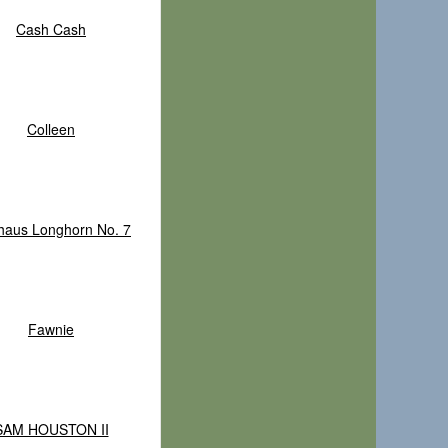
Cash Cash
Colleen
haus Longhorn No. 7
Fawnie
SAM HOUSTON II