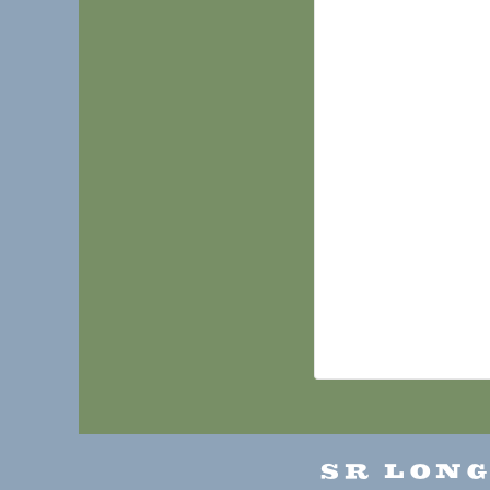
SR LON