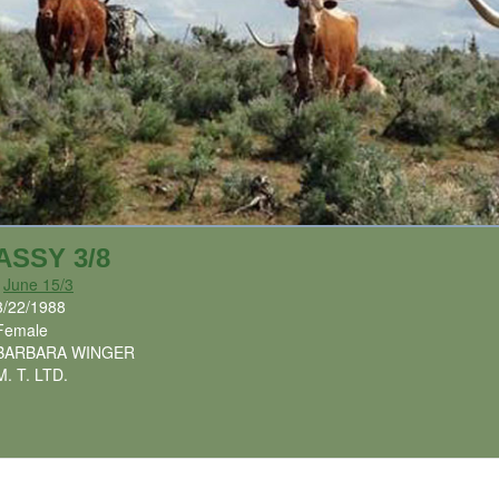
ASSY 3/8
x
June 15/3
3/22/1988
Female
BARBARA WINGER
M. T. LTD.