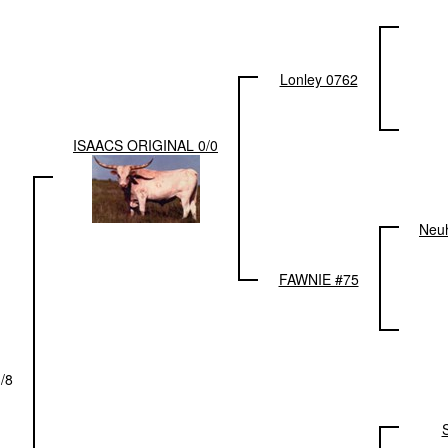
Lonley 0762
ISAACS ORIGINAL 0/0
Neu
FAWNIE #75
/8