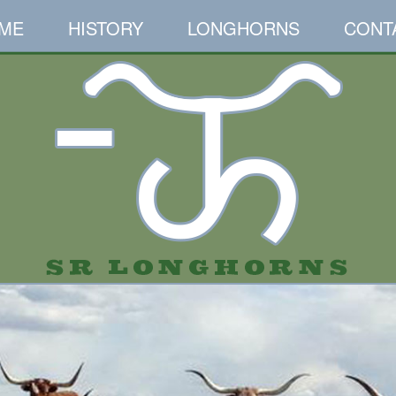
ME
HISTORY
LONGHORNS
CONT