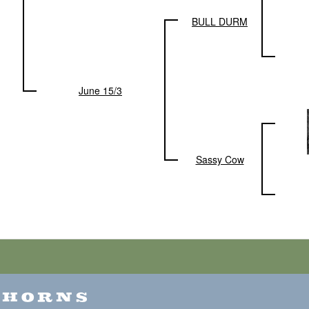
BULL DURM
June 15/3
Sassy Cow
GHORNS