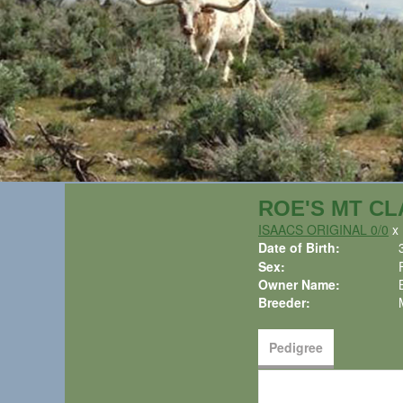
ROE'S MT CL
ISAACS ORIGINAL 0/0
Date of Birth:
Sex:
Owner Name:
Breeder:
Pedigree