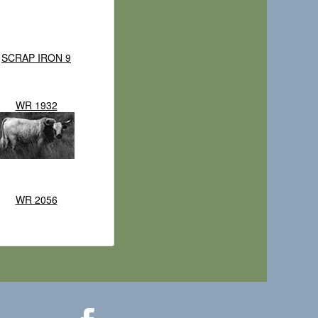
SCRAP IRON 9
WR 1932
WR 2056