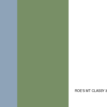
ROE'S MT CLASSY 3