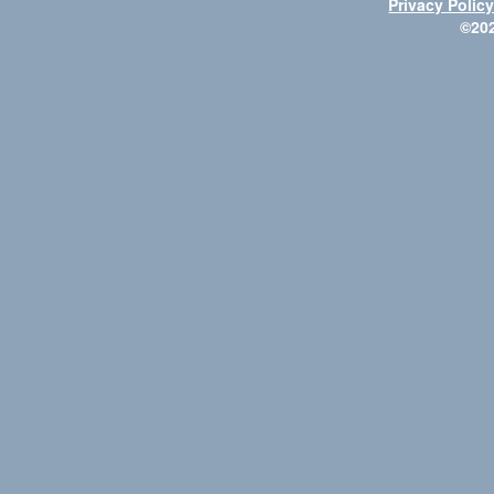
Privacy Polic
©20