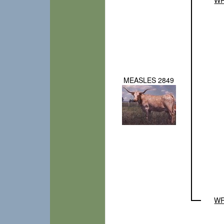
MEASLES 2849
WR