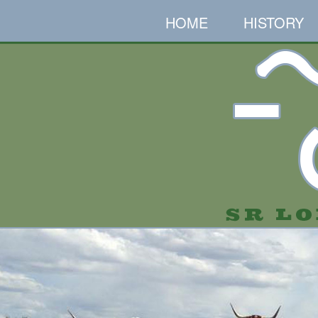
HOME
HISTORY