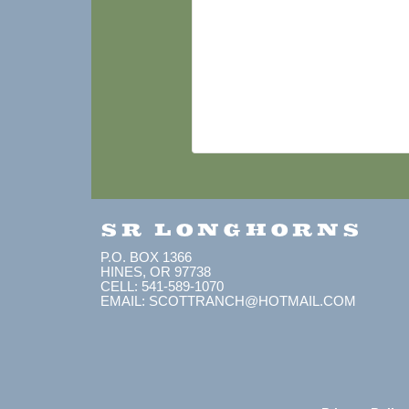
SR LONGHORNS
P.O. BOX 1366
HINES, OR 97738
CELL: 541-589-1070
EMAIL: SCOTTRANCH@HOTMAIL.COM