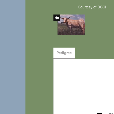
Courtesy of DCCI
Pedigree
WR