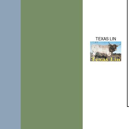
TEXAS LIN