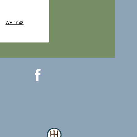
WR 1048