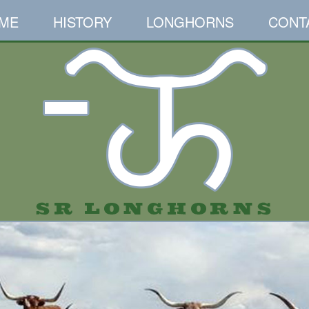
ME
HISTORY
LONGHORNS
CONT