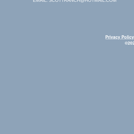
EMAIL: SCOTTRANCH@HOTMAIL.COM
Privacy Polic
©20