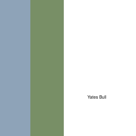
Yates Bull