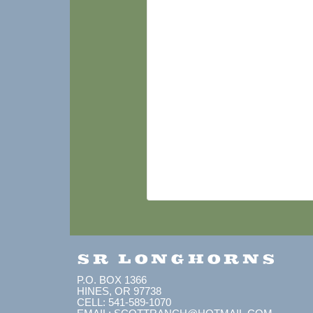
SR LONGHORNS
P.O. BOX 1366
HINES, OR 97738
CELL: 541-589-1070