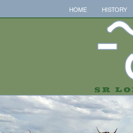
HOME
HISTORY