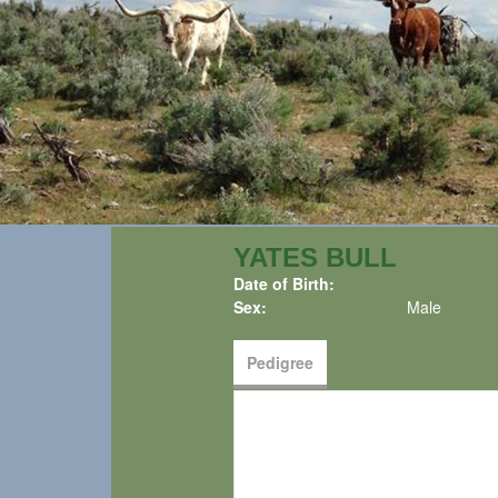
YATES BULL
Date of Birth:
Sex:
Male
Pedigree