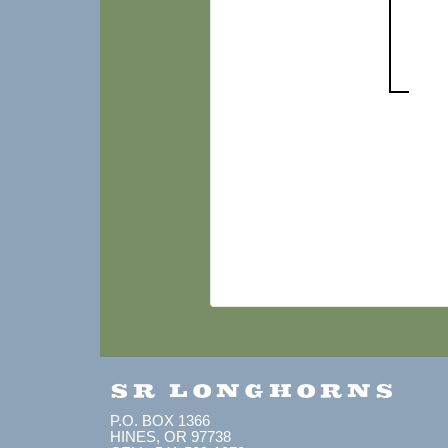
SR LONGHORNS
P.O. BOX 1366
HINES, OR 97738