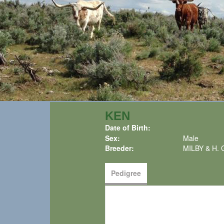
KEN
Date of Birth:
Sex:
Male
Breeder:
MILBY & H.
Pedigree