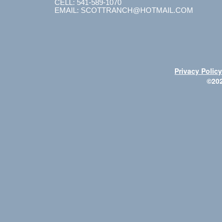
CELL: 541-589-1070
EMAIL: SCOTTRANCH@HOTMAIL.COM
Privacy Polic
©20