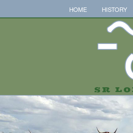
HOME
HISTORY