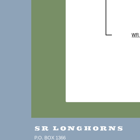
WR 
SR LONGHORNS
P.O. BOX 1366