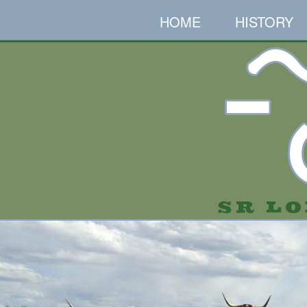
HOME
HISTORY