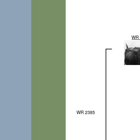
WR 
WR 2385