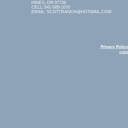
HINES, OR 97738
CELL: 541-589-1070
EMAIL: SCOTTRANCH@HOTMAIL.COM
Privacy Polic
©20