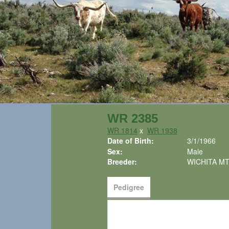
WR 2385
WR 1814
x
WR 1938
Date of Birth:
3/1/1966
Sex:
Male
Breeder:
WICHITA MT
Pedigree