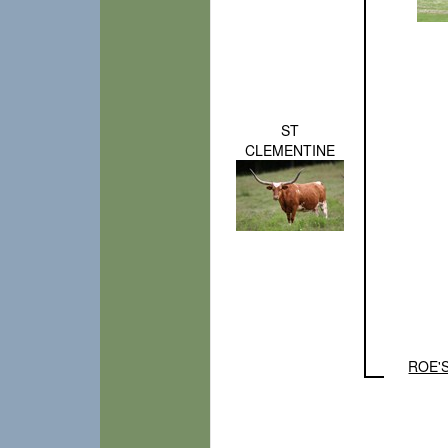
ST
CLEMENTINE
ROE'