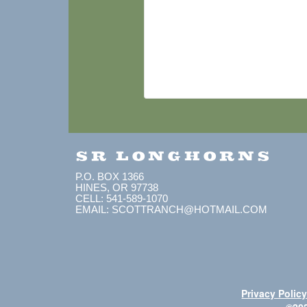
SR LONGHORNS
P.O. BOX 1366
HINES, OR 97738
CELL: 541-589-1070
EMAIL: SCOTTRANCH@HOTMAIL.COM
Privacy Polic