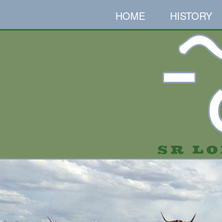
HOME
HISTORY