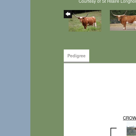
Courtesy of St Hilaire Longho
Pedigree
CROW