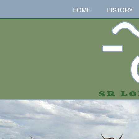
HOME
HISTORY