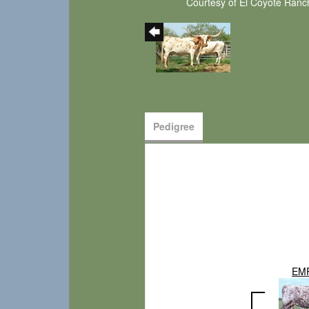
Courtesy of El Coyote Ranc
Pedigree
EM