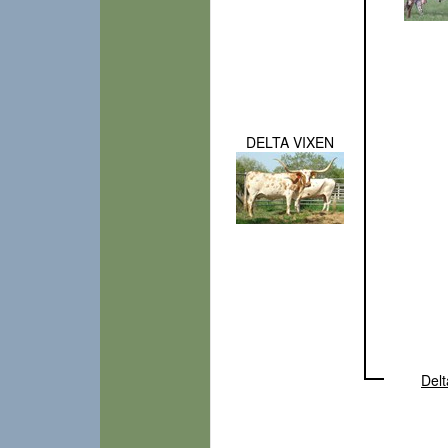
DELTA VIXEN
Delt