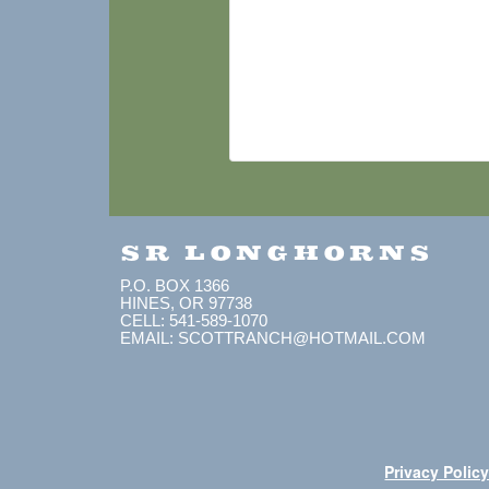
SR LONGHORNS
P.O. BOX 1366
HINES, OR 97738
CELL: 541-589-1070
EMAIL: SCOTTRANCH@HOTMAIL.COM
Privacy Polic