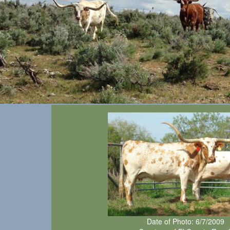
Date of Photo: 6/7/2009