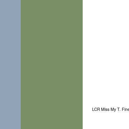
LCR Miss My T. Fin