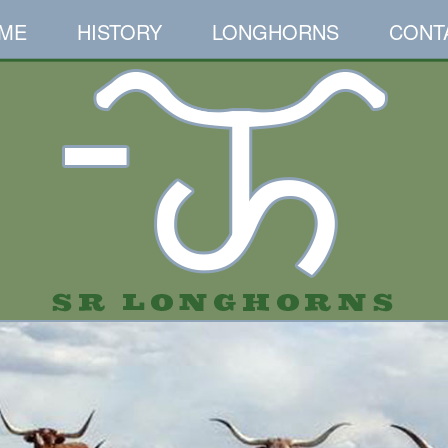
ME
HISTORY
LONGHORNS
CONT