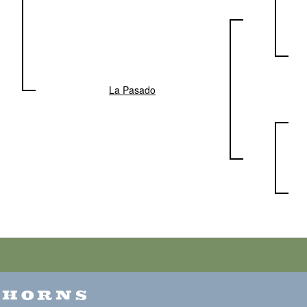
La Pasado
GHORNS