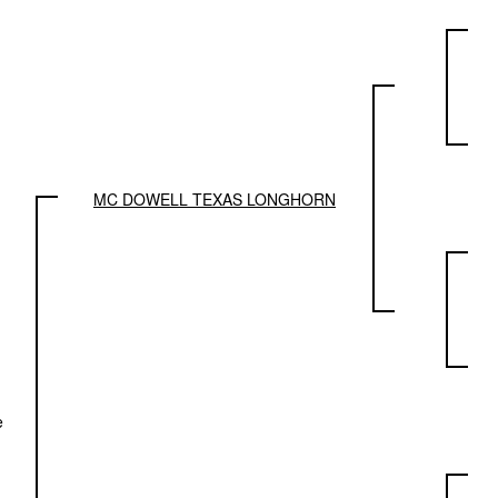
MC DOWELL TEXAS LONGHORN
e