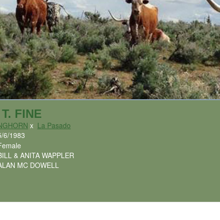
T. FINE
ONGHORN
x
La Pasado
5/6/1983
Female
BILL & ANITA WAPPLER
ALAN MC DOWELL