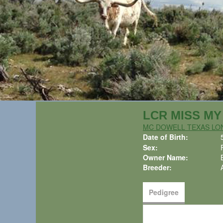
LCR MISS MY 
MC DOWELL TEXAS L
Date of Birth:
Sex:
Owner Name:
Breeder:
Pedigree