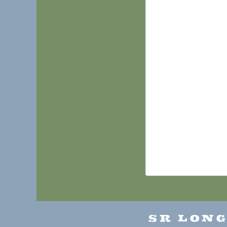
SR LON