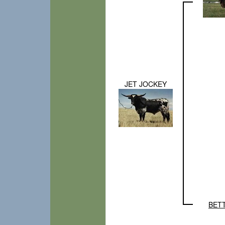
JET JOCKEY
BET