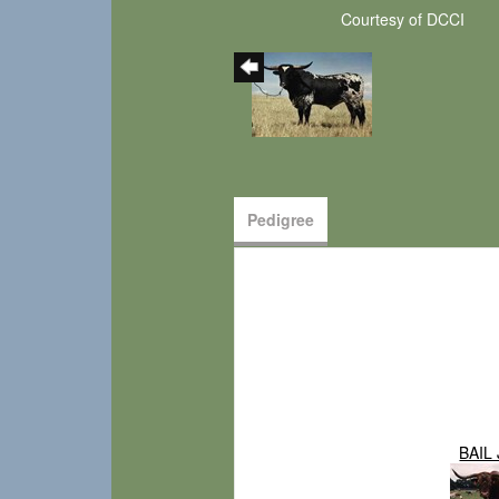
Courtesy of DCCI
Pedigree
BAIL