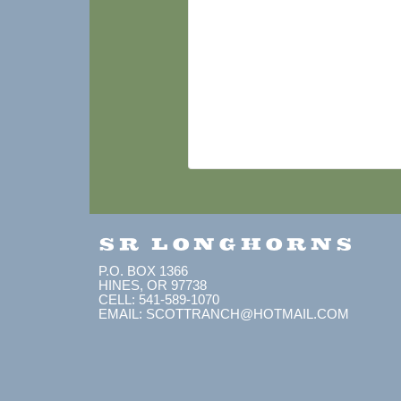
SR LONGHORNS
P.O. BOX 1366
HINES, OR 97738
CELL: 541-589-1070
EMAIL: SCOTTRANCH@HOTMAIL.COM