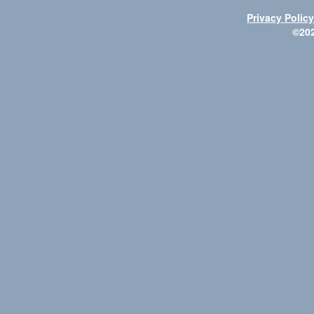
Privacy Polic
©20