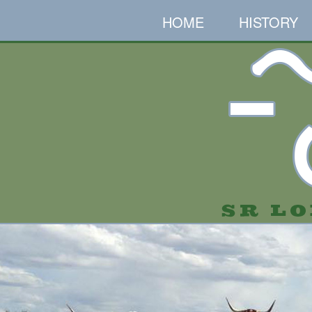
HOME
HISTORY