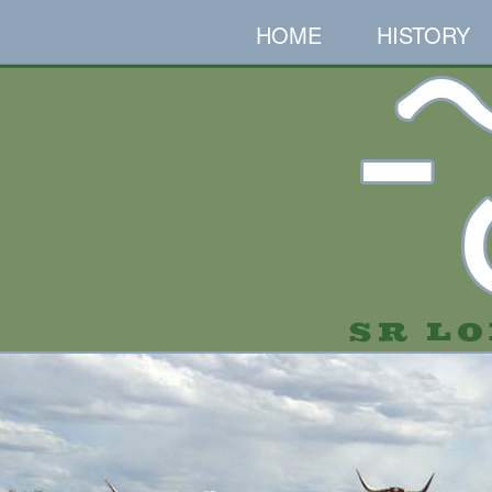
HOME
HISTORY