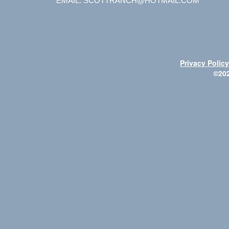
EMAIL: SCOTTRANCH@HOTMAIL.COM
Privacy Polic
©20