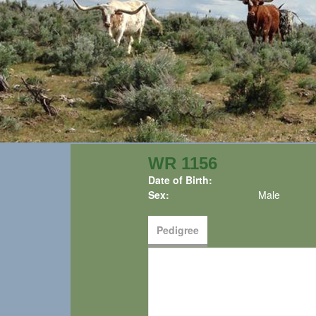
WR 1156
Date of Birth:
Sex:
Male
Pedigree