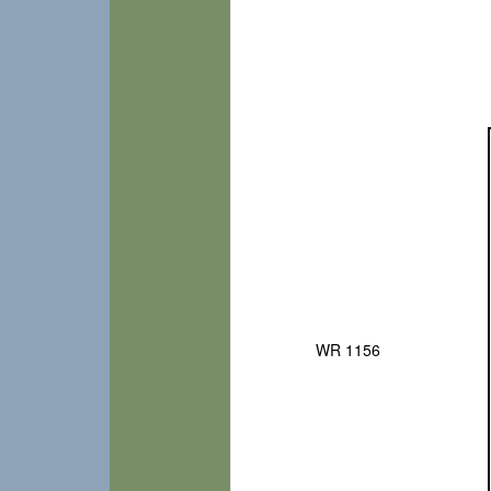
WR 1156