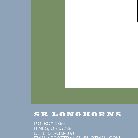
SR LONGHORNS
P.O. BOX 1366
HINES, OR 97738
CELL: 541-589-1070