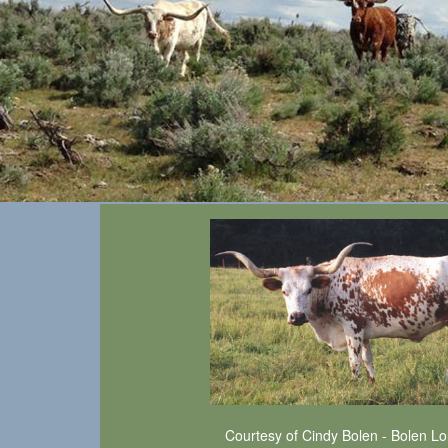
Courtesy of Cindy Bolen - Bolen L