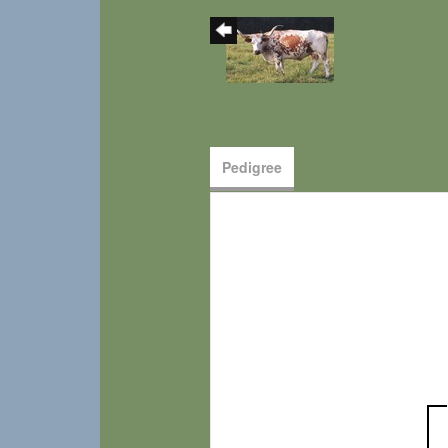
Pedigree