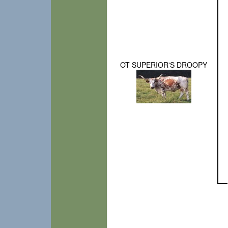
OT SUPERIOR'S DROOPY