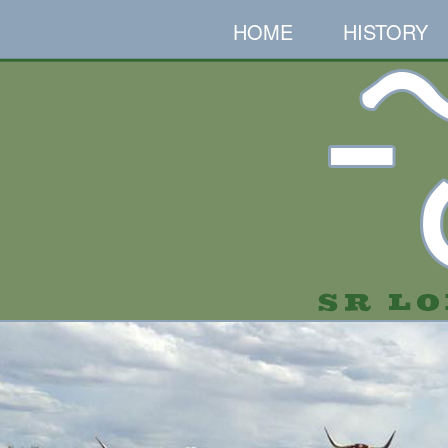
HOME
HISTORY