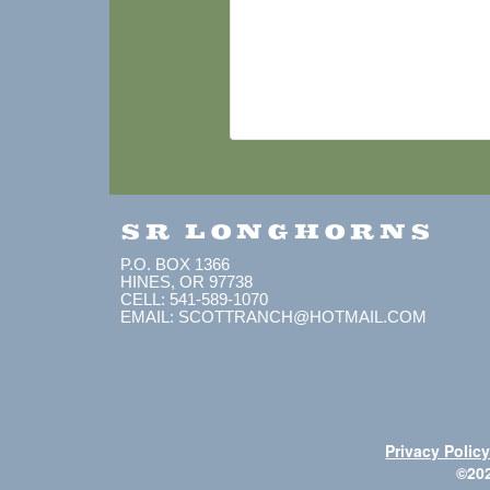
SR LONGHORNS
P.O. BOX 1366
HINES, OR 97738
CELL: 541-589-1070
EMAIL: SCOTTRANCH@HOTMAIL.COM
Privacy Polic
©20