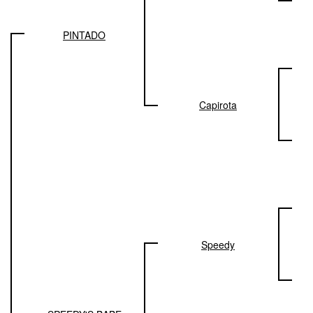
PINTADO
Capirota
Speedy