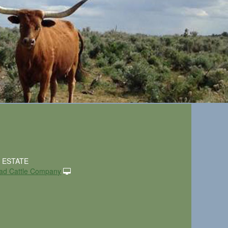
. ESTATE
ad Cattle Company