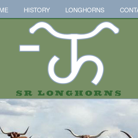
ME
HISTORY
LONGHORNS
CONT