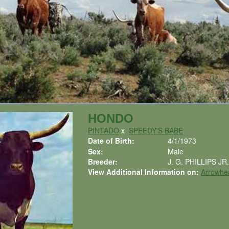
HONDO
PINTADO
x
SPEEDY'S BABE
Date of Birth:
4/1/1973
Sex:
Male
Breeder:
J. G. PHILLIPS JR
View Additional Information on:
Arrowhe