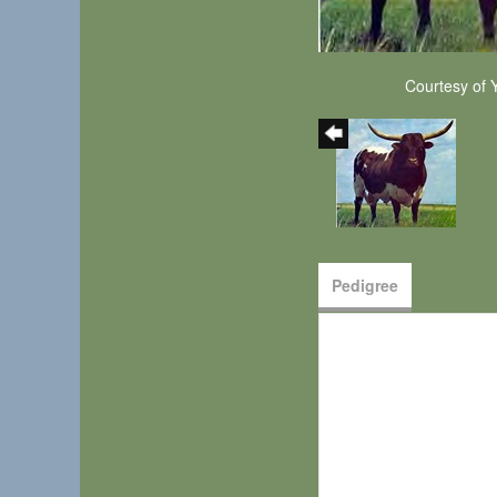
Courtesy of 
Pedigree