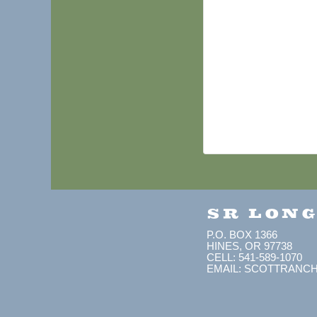
SR LON
P.O. BOX 1366
HINES, OR 97738
CELL: 541-589-1070
EMAIL: SCOTTRANC