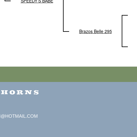
SPEEDY'S BABE
Brazos Belle 295
GHORNS
H@HOTMAIL.COM