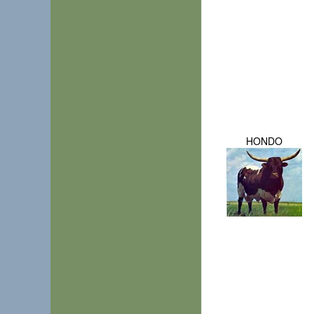
HONDO