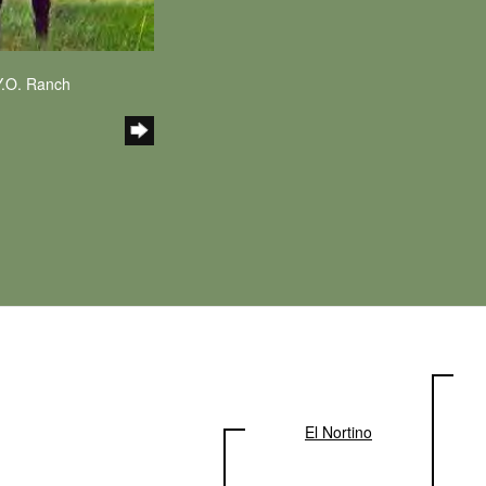
Y.O. Ranch
El Nortino