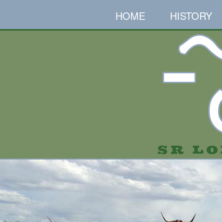
HOME
HISTORY