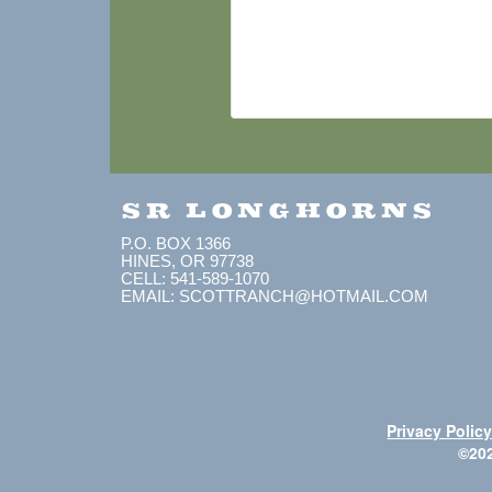
SR LONGHORNS
P.O. BOX 1366
HINES, OR 97738
CELL: 541-589-1070
EMAIL: SCOTTRANCH@HOTMAIL.COM
Privacy Polic
©20