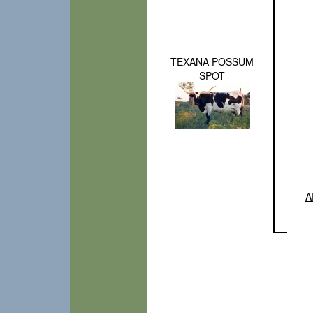
TEXANA POSSUM
SPOT
A