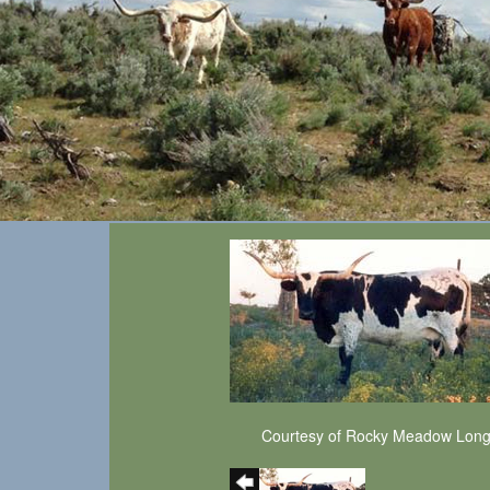
Courtesy of Rocky Meadow Lon