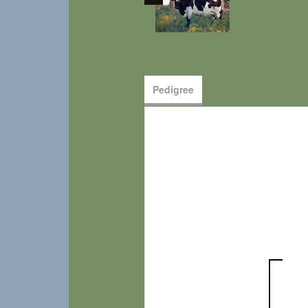
Pedigree