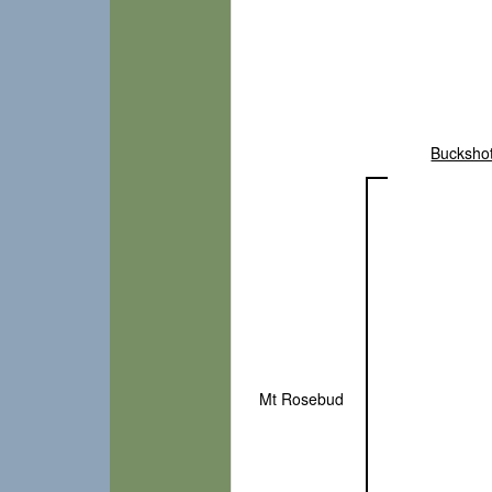
Bucksho
Mt Rosebud