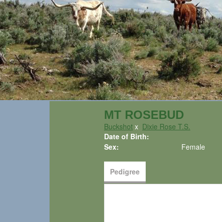
MT ROSEBUD
Buckshot
x
Dixie Rose T.S.
Date of Birth:
Sex:
Female
Pedigree