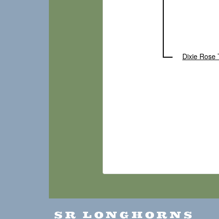
Dixie Rose 
SR LONGHORNS