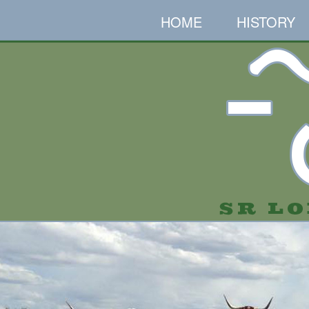
HOME
HISTORY