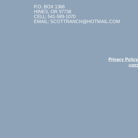
P.O. BOX 1366
HINES, OR 97738
CELL: 541-589-1070
EMAIL: SCOTTRANCH@HOTMAIL.COM
Privacy Polic
©20