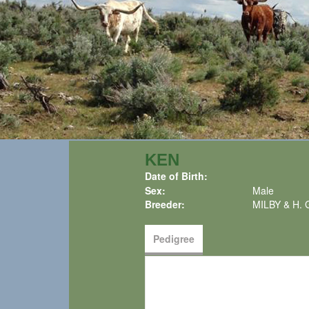
KEN
Date of Birth:
Sex:
Male
Breeder:
MILBY & H.
Pedigree