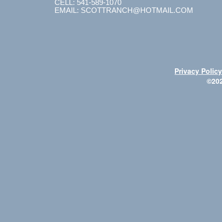
CELL: 541-589-1070
EMAIL: SCOTTRANCH@HOTMAIL.COM
Privacy Polic
©20