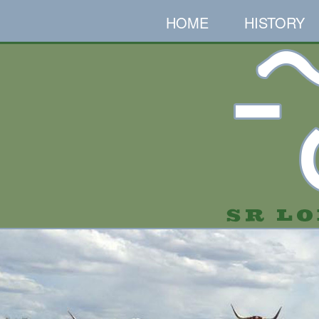
HOME
HISTORY