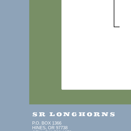
SR LONGHORNS
P.O. BOX 1366
HINES, OR 97738